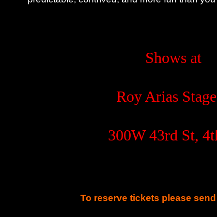
Shows at
Roy Arias Stage
300W 43rd St, 4t
To reserve tickets please send