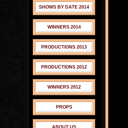
SHOWS BY DATE 2014
WINNERS 2014
PRODUCTIONS 2013
PRODUCTIONS 2012
WINNERS 2012
PROPS
ABOUT US