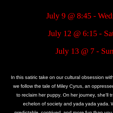
July 9 @ 8:45 - We
July 12 @ 6:15 - Sa
July 13 @ 7 - Su
In this satiric take on our cultural obsession w
we follow the tale of Miley Cyrus, an oppressed
to reclaim her puppy. On her journey, she’ll tra
echelon of society and yada yada yada. W
predictable, contrived, and more fun than you