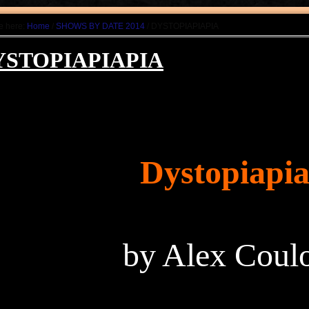
e here:
Home
/
SHOWS BY DATE 2014
/ DYSTOPIAPIAPIA
YSTOPIAPIAPIA
Dystopiapia
by Alex Cou