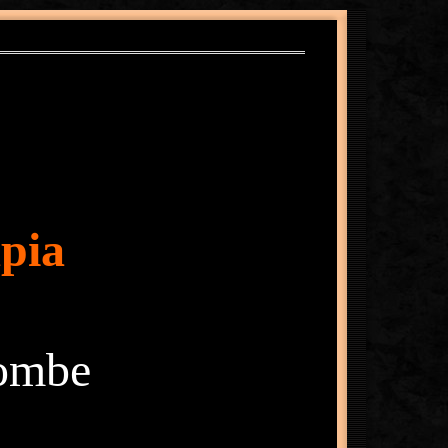
pia
lombe