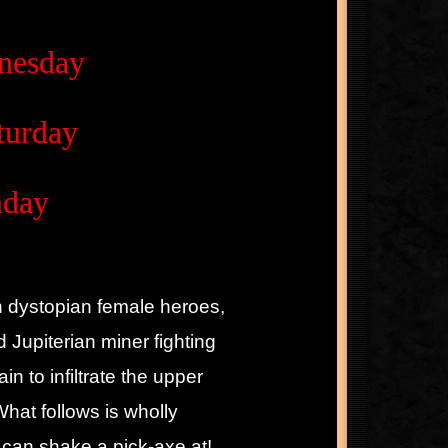
dnesday
turday
nday
ith dystopian female heroes,
 Jupiterian miner fighting
in to infiltrate the upper
hat follows is wholly
 can shake a pick-axe at!