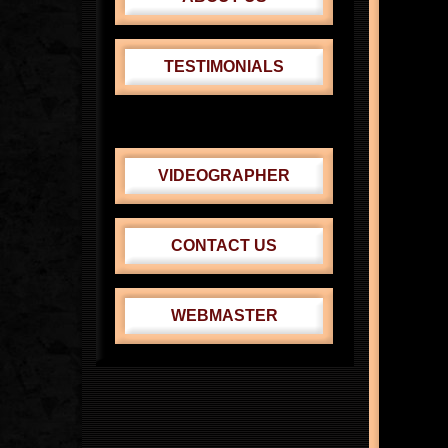
TESTIMONIALS
CABRINI THEATER
VENUS-ADONIS FEST.
VIDEOGRAPHER
CONTACT US
WEBMASTER