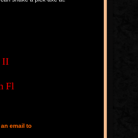
 II
h Fl
 an email to