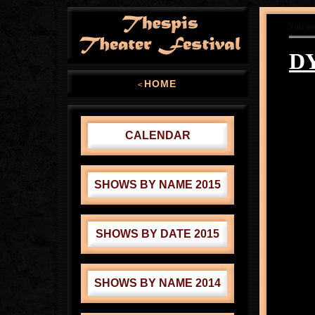
You ar
D
HOME
<
CALENDAR
SHOWS BY NAME 2015
SHOWS BY DATE 2015
SHOWS BY NAME 2014