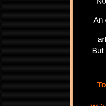
“No
An 
ar
But 
To