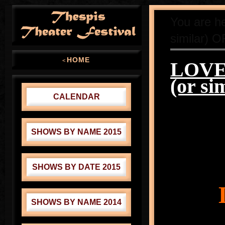
You are h
similar) O
HOME
<
LOVE 
(or si
CALENDAR
SHOWS BY NAME 2015
SHOWS BY DATE 2015
SHOWS BY NAME 2014