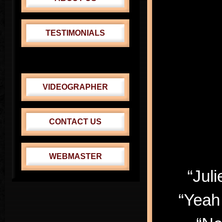
TESTIMONIALS
CABRINI THEATER
VENUS-ADONIS FEST.
VIDEOGRAPHER
CONTACT US
WEBMASTER
“Jul
“Yeah 