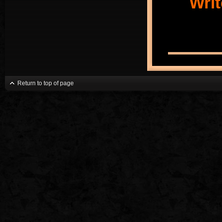
Writ
Return to top of page