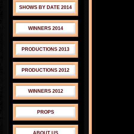
SHOWS BY DATE 2014
WINNERS 2014
PRODUCTIONS 2013
PRODUCTIONS 2012
WINNERS 2012
PROPS
ABOUT US