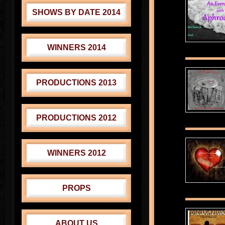
SHOWS BY DATE 2014
WINNERS 2014
PRODUCTIONS 2013
PRODUCTIONS 2012
WINNERS 2012
PROPS
ABOUT US