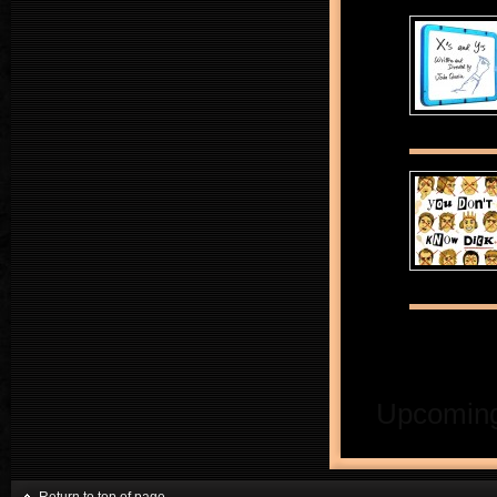
Upcoming 