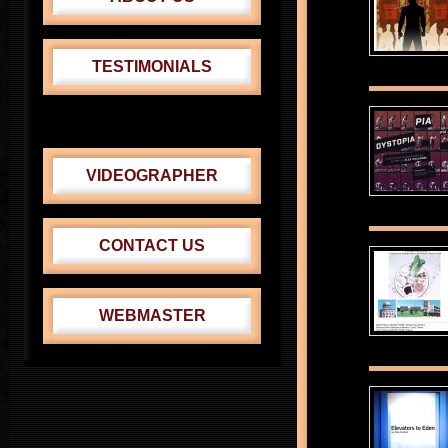
TESTIMONIALS
CABRINI THEATER
VENUS-ADONIS FEST.
VIDEOGRAPHER
CONTACT US
WEBMASTER