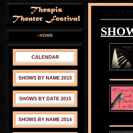
You are h
SHOW
HOME
<
CALENDAR
SHOWS BY NAME 2015
SHOWS BY DATE 2015
SHOWS BY NAME 2014