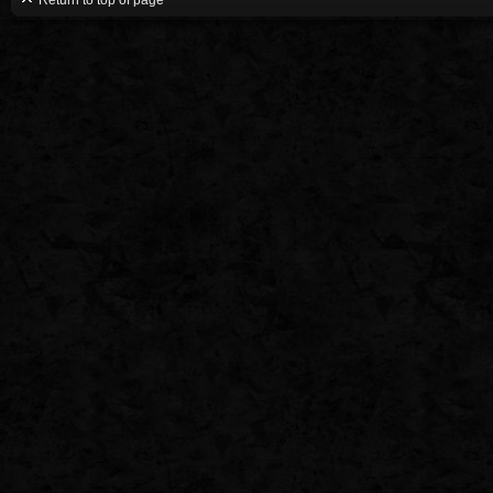
Return to top of page